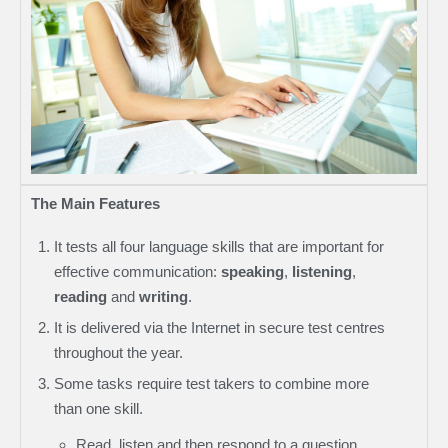
The Main Features
It tests all four language skills that are important for
effective communication:
speaking
,
listening
,
reading
and
writing
.
It is delivered via the Internet in secure test centres
throughout the year.
Some tasks require test takers to combine more
than one skill.
Read, listen and then respond to a question