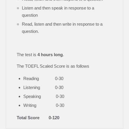
Listen and then speak in response to a
question
Read, listen and then write in response to a
question.
The test is
4 hours long
.
The TOEFL Scaled Score is as follows
Reading 0-30
Listening 0-30
Speaking 0-30
Writing 0-30
Total Score 0-120