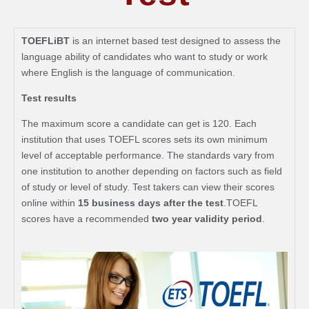
TOEFLiBT
is an internet based test designed to assess the
language ability of candidates who want to study or work
where English is the language of communication.
Test results
The maximum score a candidate can get is 120. Each
institution that uses TOEFL scores sets its own minimum
level of acceptable performance. The standards vary from
one institution to another depending on factors such as field
of study or level of study. Test takers can view their scores
online within
15 business days after the test
.TOEFL
scores have a recommended
two year validity period
.