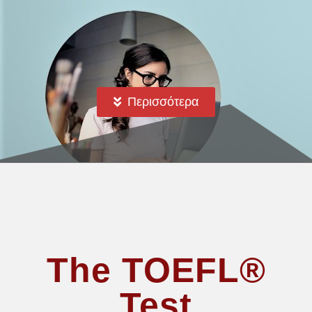
Περισσότερα
The TOEFL®
Test