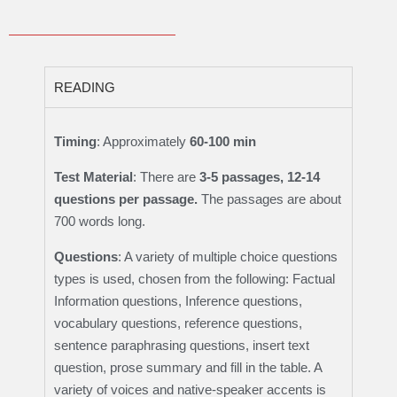
READING
Timing
: Approximately
60-100 min
Test Material
: There are
3-5 passages, 12-14
questions per passage.
The passages are about
700 words long.
Questions
: A variety of multiple choice questions
types is used, chosen from the following: Factual
Information questions, Inference questions,
vocabulary questions, reference questions,
sentence paraphrasing questions, insert text
question, prose summary and fill in the table. A
variety of voices and native-speaker accents is