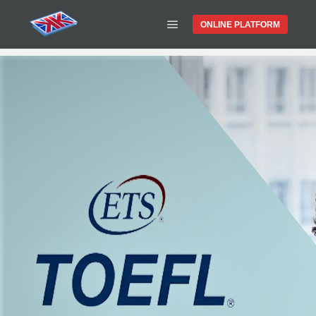
ONLINE PLATFORM