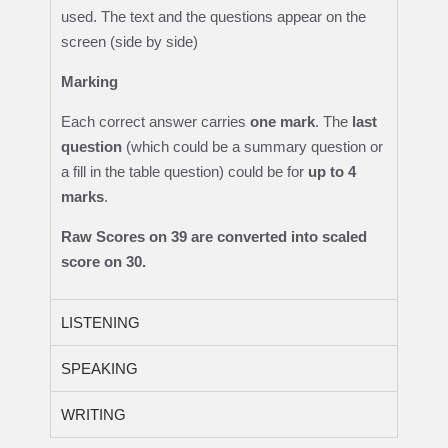
used. The text and the questions appear on the
screen (side by side)
Marking
Each correct answer carries
one mark
. The
last
question
(which could be a summary question or
a fill in the table question) could be for
up to 4
marks
.
Raw Scores on 39 are converted into scaled
score on 30.
LISTENING
SPEAKING
WRITING