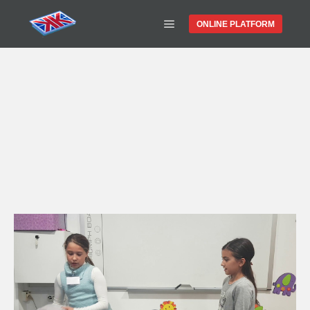
ONLINE PLATFORM
WATCH OUR
VIDEOS